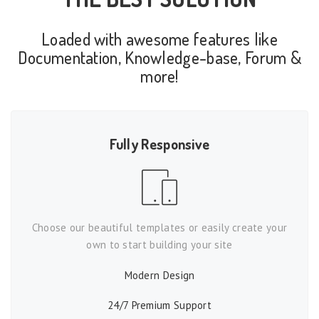
Loaded with awesome features like
Documentation, Knowledge-base, Forum &
more!
Fully Responsive
Choose our beautiful templates or easily create your
own to start building your site
Modern Design
24/7 Premium Support