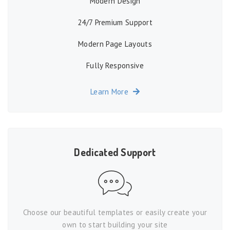
Modern Design
24/7 Premium Support
Modern Page Layouts
Fully Responsive
Learn More
Dedicated Support
Choose our beautiful templates or easily create your
own to start building your site