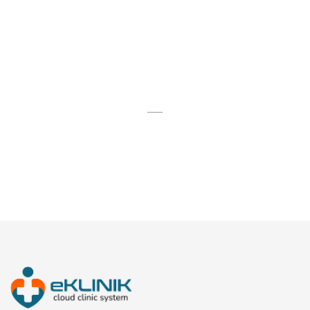
FINISHED PROJECTS
54
STAFF MEMBERS