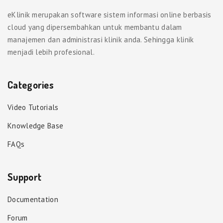
eKlinik merupakan software sistem informasi online berbasis
cloud yang dipersembahkan untuk membantu dalam
manajemen dan administrasi klinik anda. Sehingga klinik
menjadi lebih profesional.
Categories
Video Tutorials
Knowledge Base
FAQs
Support
Documentation
Forum