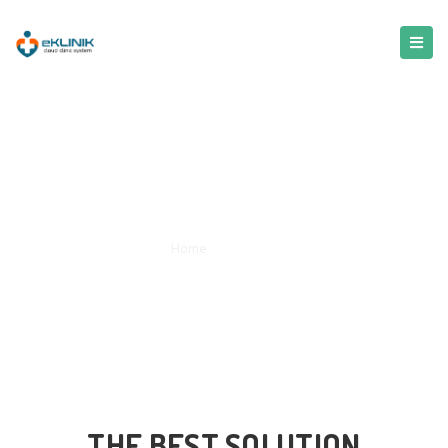
Service
Home
/
Service
THE BEST SOLUTION