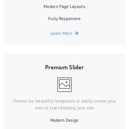
Modern Page Layouts
Fully Responsive
Learn More
Premium Slider
Choose our beautiful templates or easily create your
own to start building your site
Modern Design