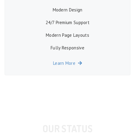
Modern Design
24/7 Premium Support
Modern Page Layouts
Fully Responsive
Learn More
OUR STATUS