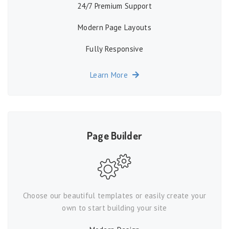
24/7 Premium Support
Modern Page Layouts
Fully Responsive
Learn More
Page Builder
Choose our beautiful templates or easily create your
own to start building your site